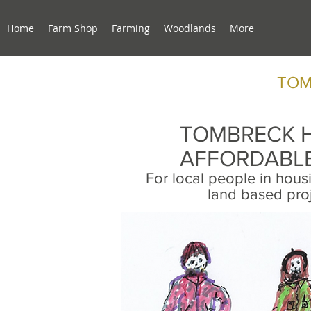
Home
Farm Shop
Farming
Woodlands
More
TOM
TOMBRECK 
AFFORDABLE
For local people in hou
land based pro