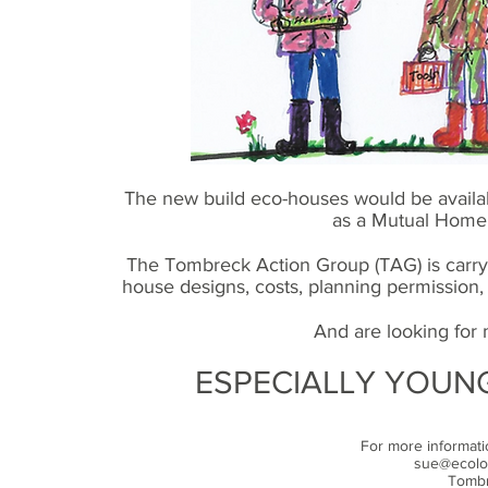
The new build eco-houses would be availab
as a Mutual Home
The Tombreck Action Group (TAG) is carryin
house designs, costs, planning permission, le
And are looking for 
ESPECIALLY YOUNG
For more informat
sue@ecolog
Tombr