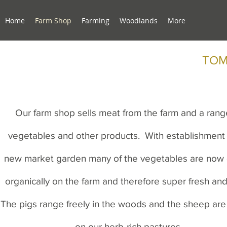
Home
Farm Shop
Farming
Woodlands
More
TOM
Our farm shop sells meat from the farm and a rang
vegetables and other products. With establishment 
new market garden many of the vegetables are now
organically on the farm and therefore super fresh and
The pigs range freely in the woods and the sheep are
on our herb-rich pastures.