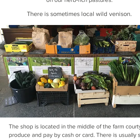
There is sometimes local wild venison.
The shop is located in the middle of the farm cour
produce and pay by cash or card. There is usually