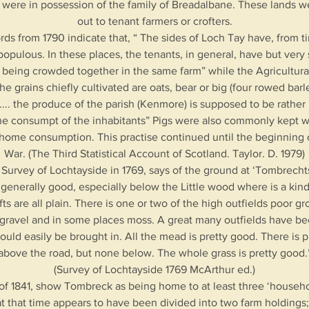
 were in possession of the family of Breadalbane. These lands w
out to tenant farmers or crofters.
rds from 1790 indicate that, “ The sides of Loch Tay have, from 
opulous. In these places, the tenants, in general, have but very 
 being crowded together in the same farm” while the Agricultura
he grains chiefly cultivated are oats, bear or big (four rowed barl
 .... the produce of the parish (Kenmore) is supposed to be rather
 the consumpt of the inhabitants” Pigs were also commonly kept w
r home consumption. This practise continued until the beginning o
War. (The Third Statistical Account of Scotland. Taylor. D. 1979)
 Survey of Lochtayside in 1769, says of the ground at ‘Tombrechts
 generally good, especially below the Little wood where is a kin
fts are all plain. There is one or two of the high outfields poor gr
gravel and in some places moss. A great many outfields have b
ld easily be brought in. All the mead is pretty good. There is p
above the road, but none below. The whole grass is pretty good.
(Survey of Lochtayside 1769 McArthur ed.)
f 1841, show Tombreck as being home to at least three ‘household
at that time appears to have been divided into two farm holding