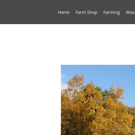
Home
Farm Shop
Farming
Woo