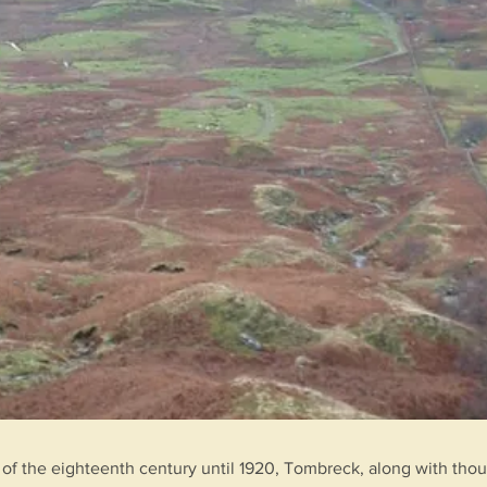
of the eighteenth century until 1920, Tombreck, along with thou