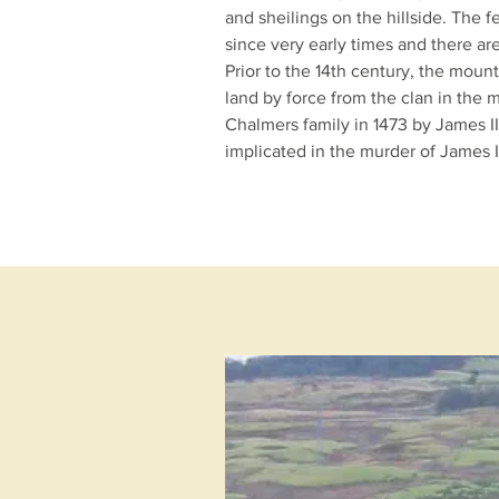
and
sheilings
on the hillside. The fe
since very early times and there a
Prior to the 14th century, the moun
land by force from the clan in the m
Chalmers family in 1473 by
James II
implicated in the murder of
James I