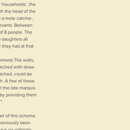
 ‘households’, the
th the head of the
o a mole catcher,
servants. Between
of 8 people. The
 daughters all
 they had at that
nmore) The walls,
atched with straw
tached, could be
ch. A few of these
nt the late marquis
 by providing them
”.
rt of this scheme.
previously been
ys go willingly.