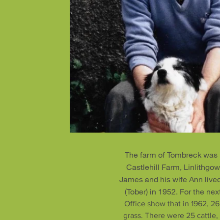
The farm of Tombreck was 
Castlehill Farm, Linlithgo
James and his wife Ann live
(Tober) in 1952. For the ne
Office show that in 1962, 26
grass. There were 25 cattle