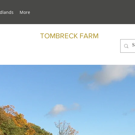
dlands
More
TOMBRECK FARM