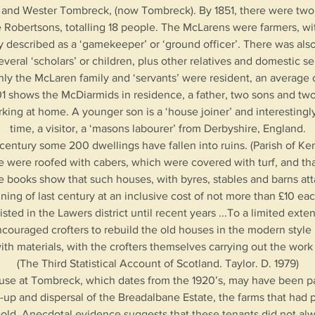
, and Wester Tombreck, (now Tombreck). By 1851, there were two
Robertsons, totalling 18 people. The McLarens were farmers, wi
 described as a ‘gamekeeper’ or ‘ground officer’. There was als
veral ‘scholars’ or children, plus other relatives and domestic 
only the McLaren family and ‘servants’ were resident, an average 
1 shows the McDiarmids in residence, a father, two sons and two
king at home. A younger son is a ‘house joiner’ and interestingly
time, a visitor, a ‘masons labourer’ from Derbyshire, England.
 century some 200 dwellings have fallen into ruins. (Parish of Ke
one were roofed with cabers, which were covered with turf, and th
te books show that such houses, with byres, stables and barns at
nning of last century at an inclusive cost of not more than £10 ea
sted in the Lawers district until recent years ...To a limited exte
couraged crofters to rebuild the old houses in the modern style
ith materials, with the crofters themselves carrying out the work 
(The Third Statistical Account of Scotland. Taylor. D. 1979)
se at Tombreck, which dates from the 1920’s, may have been pa
-up and dispersal of the Breadalbane Estate, the farms that had 
old. Anecdotal evidence suggests that these tenants did not alwa