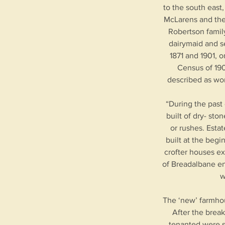
to the south east
McLarens and the 
Robertson family
dairymaid and se
1871 and 1901, 
Census of 190
described as wor
“During the past
built of dry- st
or rushes. Esta
built at the begi
crofter houses exi
of Breadalbane en
w
The ‘new’ farmhou
After the break
tenanted were s