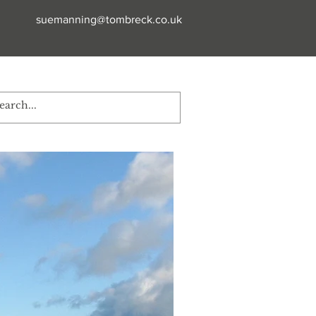
suemanning@tombreck.co.uk