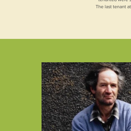
The last tenant a