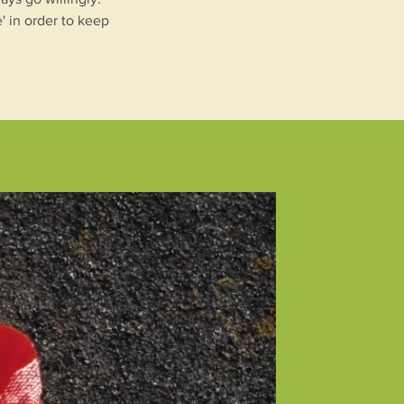
' in order to keep