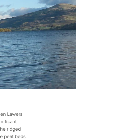
Ben Lawers
nificant
the ridged
he peat beds