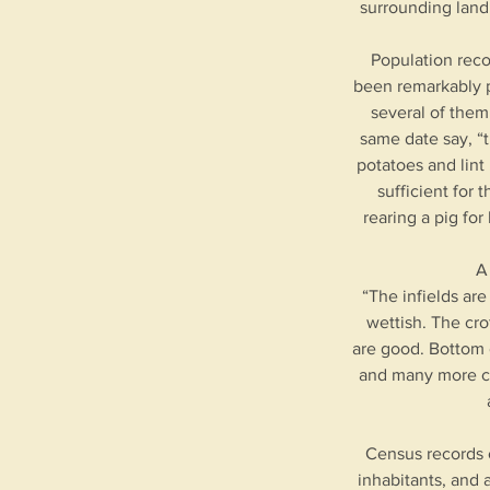
surrounding land
Population reco
been remarkably p
several of them
same date say, “t
potatoes and lint
sufficient for
rearing a pig fo
A
“The infields are
wettish. The cro
are good. Bottom 
and many more cou
Census records o
inhabitants, and 