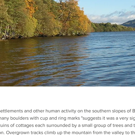
ettlements and other human activity on the southern slopes of 
any boulders with cup and ring marks "suggests it was a very sig
ruins of cottages each surrounded by a small group of trees and 
tion. Overgrown tracks climb up the mountain from the valley to t