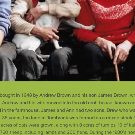
bought in 1948 by Andrew Brown and his son James Brown, wh
w. Andrew and his wife moved into the old croft house, known a
d in the farmhouse. James and Ann had two sons, Drew who wa
xt 35 years, the land at Tombreck was farmed as a mixed stock 
 acres of oats were grown, along with 8 acres of turnips, 10 of kal
, 760 sheep including lambs and 200 hens. During the 1980’s howe