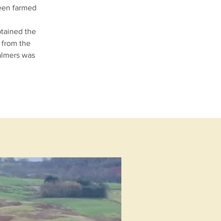
been farmed
btained the
 from the
almers was