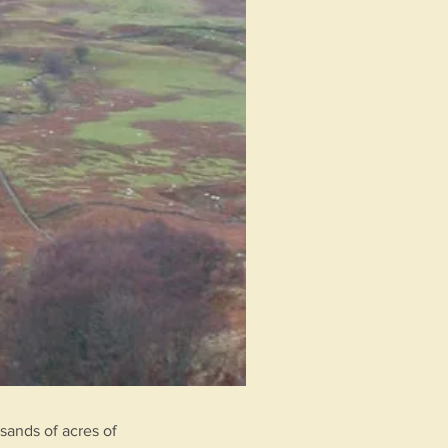
sands of acres of