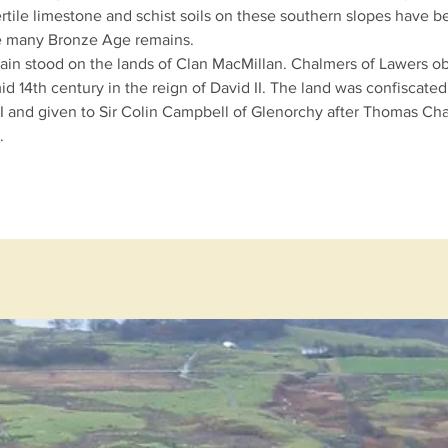
rtile
limestone
and
schist
soils on these southern slopes have 
re many
Bronze Age
remains.
tain stood on the lands of
Clan MacMillan
. Chalmers of Lawers o
id 14th century in the reign of
David II
. The land was confiscated
I
and given to Sir Colin Campbell of Glenorchy after Thomas Ch
.