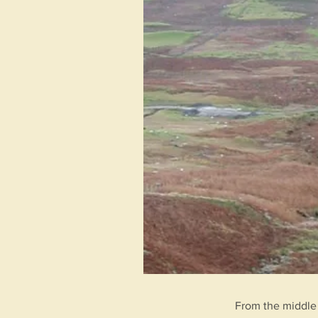
From the middle 