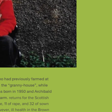
o had previously farmed at
s the “granny-house”, while
s born in 1950 and Archibald
farm.
returns for the Scottish
e, 11 of rape, and 32 of sown
ver, ill health in the Brown