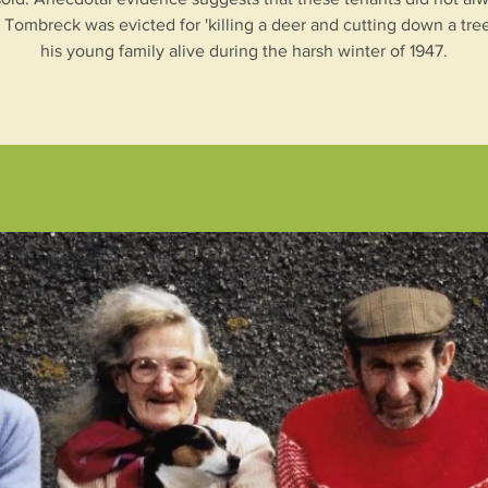
t Tombreck was evicted for 'killing a deer and cutting down a tree
his young family alive during the harsh winter of 1947.