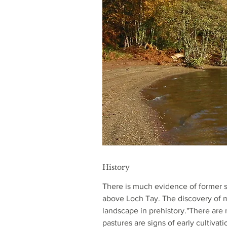
History
There is much evidence of former s
above Loch Tay. The discovery of m
landscape in prehistory."There are 
pastures are signs of early cultiva