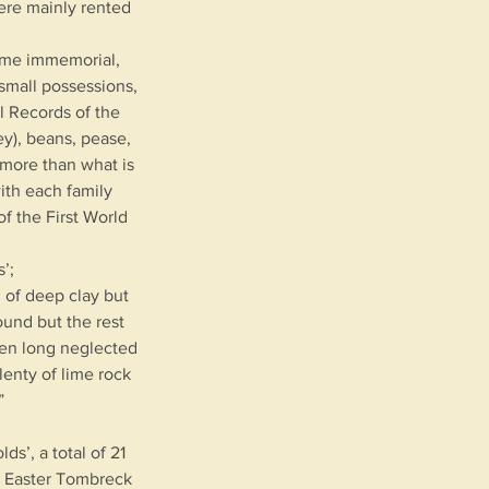
ere mainly rented
time immemorial,
small possessions,
l Records of the
ey), beans, pease,
 more than what is
ith each family
f the First World
’;
d of deep clay but
ound but the rest
een long neglected
lenty of lime rock
”
s’, a total of 21
s; Easter Tombreck