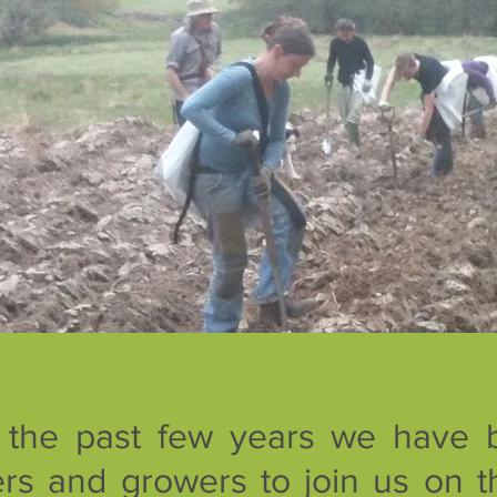
 the past few years we have 
rs and growers to join us on t