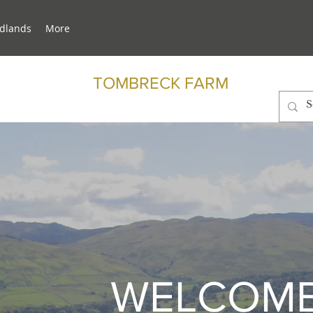
dlands
More
TOMBRECK FARM
WELCOME