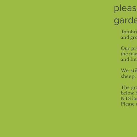
plea
garde
Tombre
and gro
Our pr
the ma
and Int
We sti
sheep.
The gra
below h
NTS la
Please