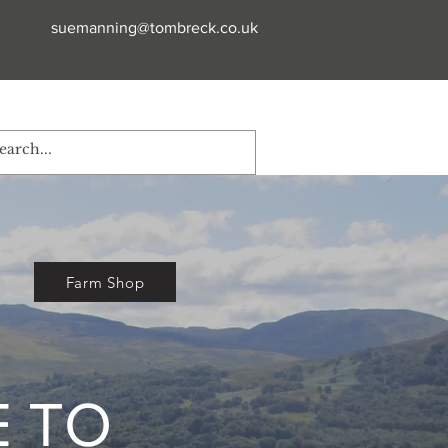
suemanning@tombreck.co.uk
Farm Shop
 TO