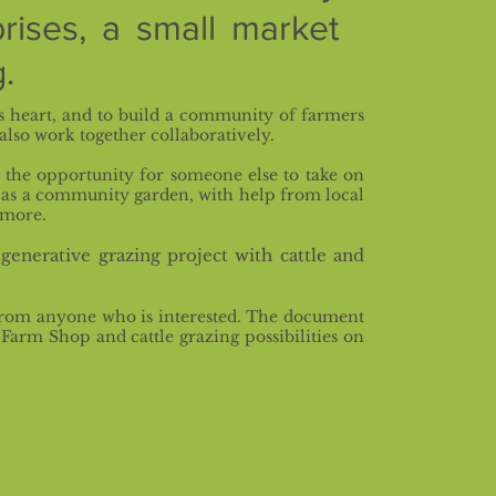
rises,
a small market
.
s heart, and to build a community of farmers
also work together collaboratively.
the opportunity for someone else to take on
 as a community garden, with help from local
 more.
generative grazing project with cattle and
r from anyone who is interested. The document
arm Shop and cattle grazing possibilities on