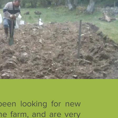
been looking for new
he farm, and are very