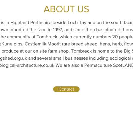
ABOUT US
s in Highland Perthshire beside Loch Tay and on the south faci
own inherited the farm in 1997, and since then has planted thous
 the community at Tombreck, which currently numbers 20 peopl
Kune pigs, Castlemilk Moorit rare breed sheep, hens, herb, flo
l produce at our on site farm shop. Tombreck is home to the Bi
gshed.org.uk
and several small businesses including ecological 
ogical-architecture.co.uk
We are also a Permaculture ScotLAND
Contact