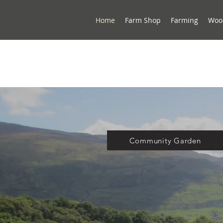
Home
Farm Shop
Farming
Woo
Community Garden