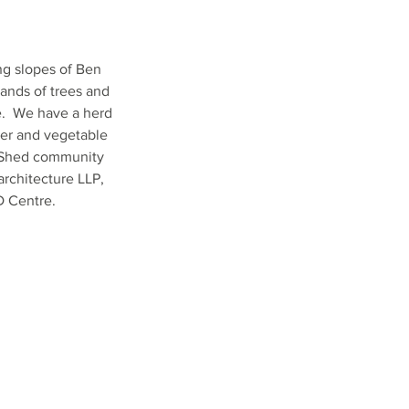
ng slopes of Ben
ands of trees and
e. We have a herd
wer and vegetable
g Shed community
architecture LLP,
 Centre.