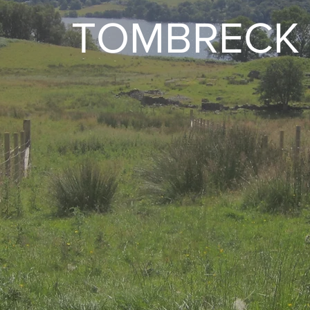
TOMBRECK