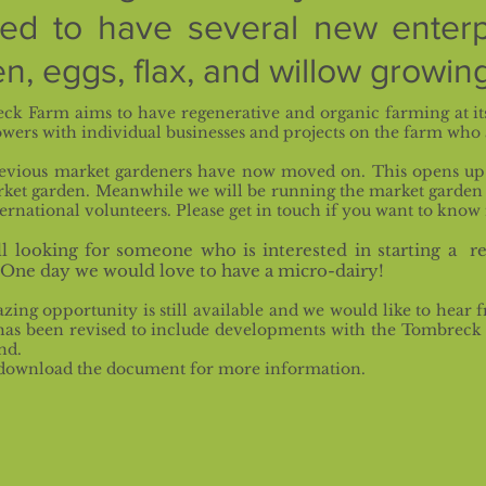
sed to have several new enterp
n, eggs, flax, and willow growing
ck Farm aims to have regenerative and organic farming at it
wers with individual businesses and projects on the farm who 
evious market gardeners have now moved on. This opens up 
rket garden. Meanwhile we will be running the market garden
ernational volunteers. Please get in touch if you want to know
ll looking for someone who is interested in starting a re
 One
day we would love to have a micro-dairy!
zing opportunity is still available and we would like to hea
as been revised to include developments with the Tombreck F
nd.
 download the document for more information.