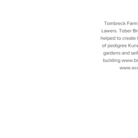
Tombreck Farm i
Lawers. Tober Br
helped to create
of pedigree Kune
gardens and sel
building
www.bi
www.ecol