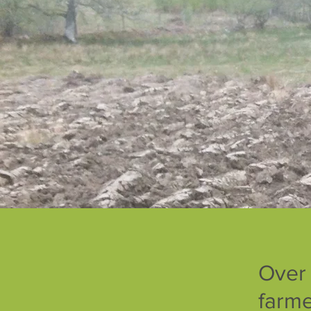
Over
farme